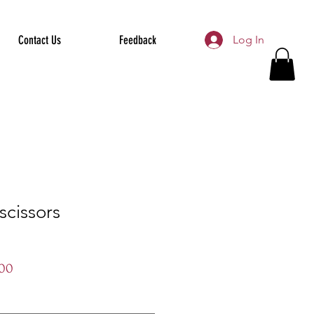
Contact Us
Feedback
Log In
scissors
r
Sale
00
Price