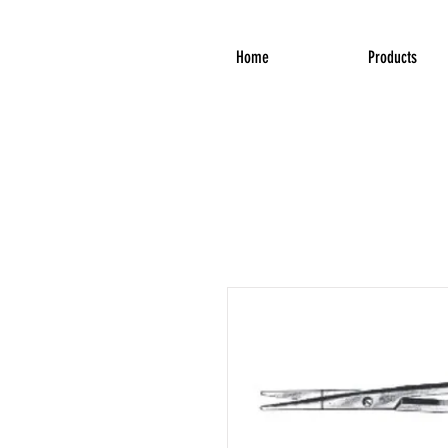
Home
Products