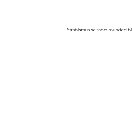
Strabismus scissors rounded bl