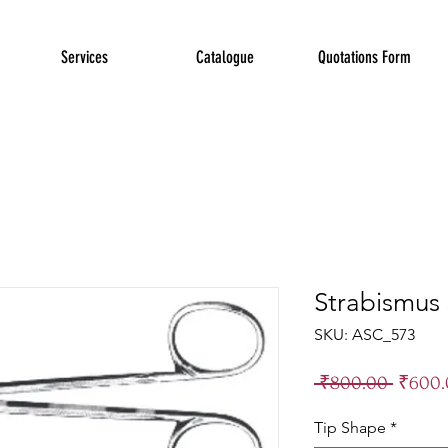
Services
Catalogue
Quotations Form
Strabismus 
SKU: ASC_573
Regula
 ₹800.00 
₹600.
Price
Tip Shape
*