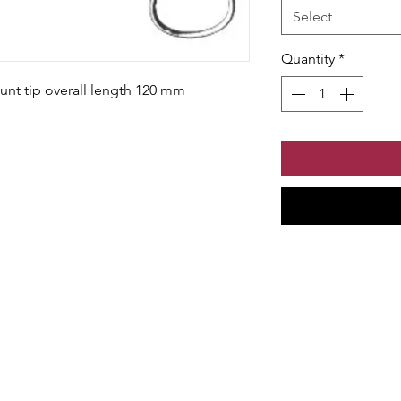
Select
Quantity
*
unt tip overall length 120 mm