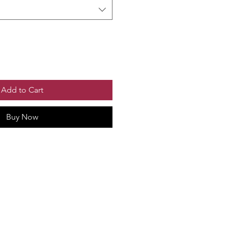
Add to Cart
Buy Now