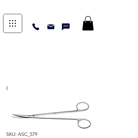
SKU: ASC_579