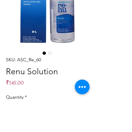
SKU: ASC_Re_60
Renu Solution
Price
₹145.00
Quantity
*
Add to Cart