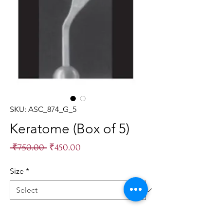
SKU: ASC_874_G_5
Keratome (Box of 5)
Regular
Sale
 ₹750.00 
₹450.00
Price
Price
Size
*
Quantity
*