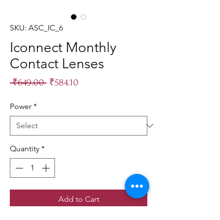
SKU: ASC_IC_6
Iconnect Monthly
Contact Lenses
Regular
Sale
 ₹649.00 
₹584.10
Price
Price
Power
*
Quantity
*
Add to Cart