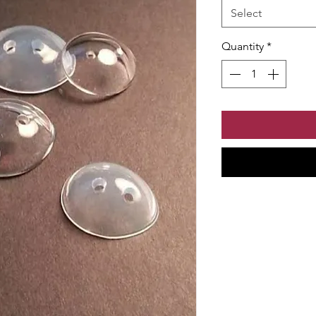
Select
Quantity
*