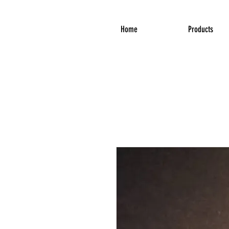
Home
Products