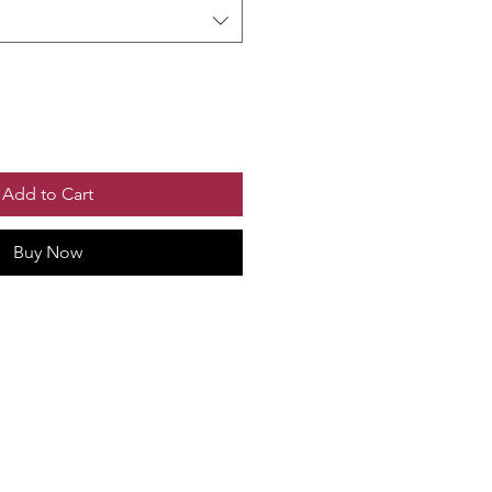
Add to Cart
Buy Now