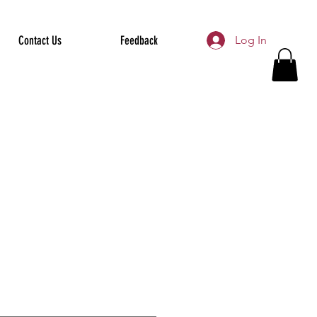
Contact Us
Feedback
Log In