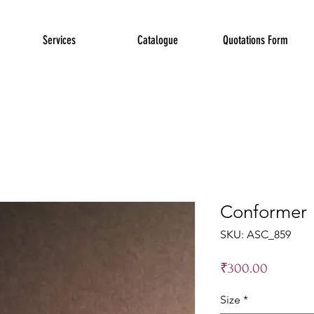
Services
Catalogue
Quotations Form
Conformer
SKU: ASC_859
Price
₹300.00
Size
*